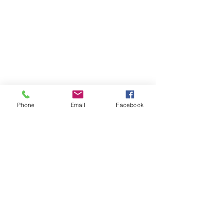
Phone
Email
Facebook
Newsletters from the
Principal's Desk
8/16/24