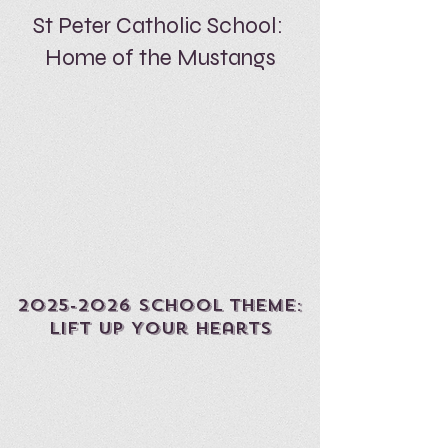
St Peter Catholic School:
Home of the Mustangs
2025-2026
sCHOOL THEME:
Lift Up Your Hearts